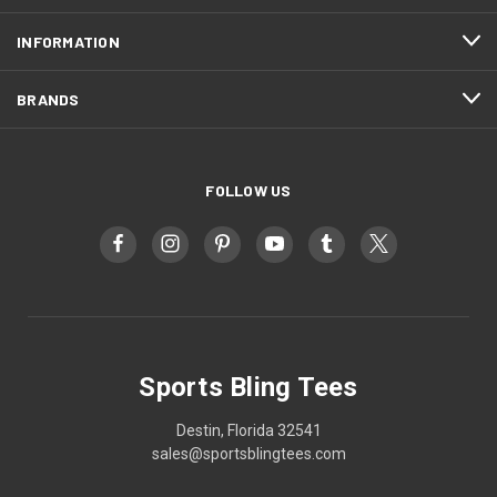
INFORMATION
BRANDS
FOLLOW US
Sports Bling Tees
Destin, Florida 32541
sales@sportsblingtees.com