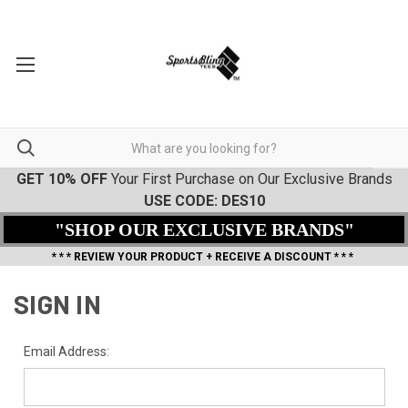
GET 10% OFF
Your First Purchase on Our Exclusive Brands
USE CODE: DES10
"SHOP OUR EXCLUSIVE BRANDS"
* * * REVIEW YOUR PRODUCT + RECEIVE A DISCOUNT * * *
SIGN IN
Email Address: