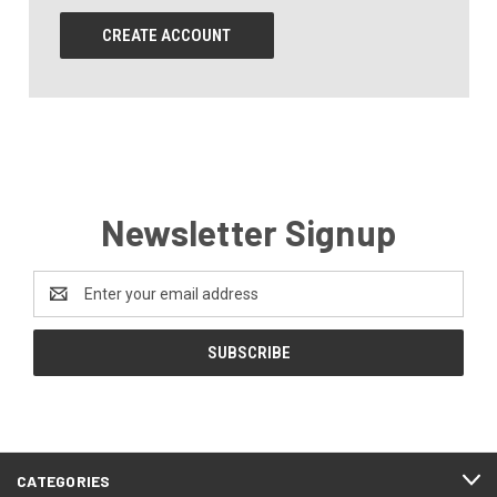
CREATE ACCOUNT
Newsletter Signup
Email
Address
CATEGORIES