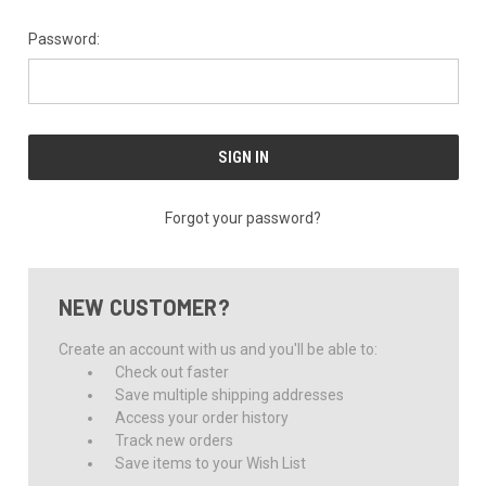
Password:
Forgot your password?
NEW CUSTOMER?
Create an account with us and you'll be able to:
Check out faster
Save multiple shipping addresses
Access your order history
Track new orders
Save items to your Wish List