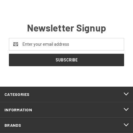
Newsletter Signup
Email
Address
CATEGORIES
INFORMATION
BRANDS