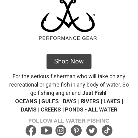
Shop Now
For the serious fisherman who will take on any
recreational or game fish in any body of water. So
go fishing angler and
Just Fish!
OCEANS | GULFS | BAYS | RIVERS | LAKES |
DAMS | CREEKS | PONDS - ALL WATER
FOLLOW ALL WATER FISHING