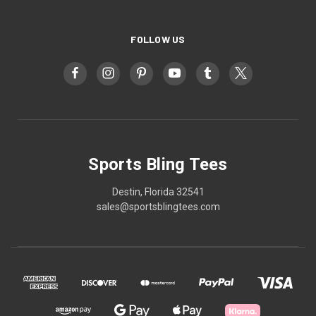
FOLLOW US
Sports Bling Tees
Destin, Florida 32541
sales@sportsblingtees.com