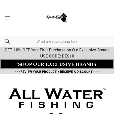
GET 10% OFF
Your First Purchase on Our Exclusive Brands
USE CODE: DES10
"SHOP OUR EXCLUSIVE BRANDS"
* * * REVIEW YOUR PRODUCT + RECEIVE A DISCOUNT * * *