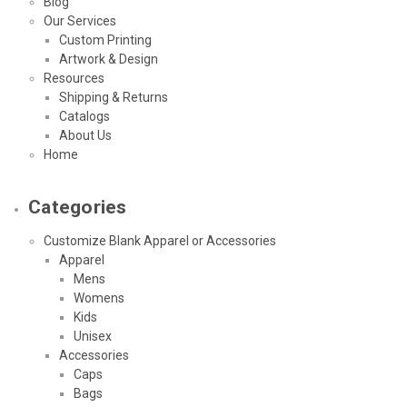
Blog
Our Services
Custom Printing
Artwork & Design
Resources
Shipping & Returns
Catalogs
About Us
Home
Categories
Customize Blank Apparel or Accessories
Apparel
Mens
Womens
Kids
Unisex
Accessories
Caps
Bags