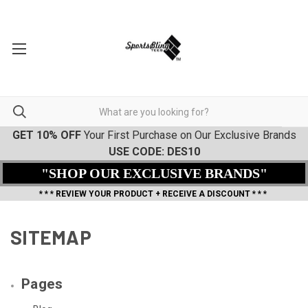
GET 10% OFF
Your First Purchase on Our Exclusive Brands
USE CODE: DES10
"SHOP OUR EXCLUSIVE BRANDS"
* * * REVIEW YOUR PRODUCT + RECEIVE A DISCOUNT * * *
SITEMAP
Pages