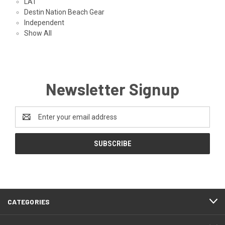
LAT
Destin Nation Beach Gear
Independent
Show All
Newsletter Signup
Email
Address
CATEGORIES