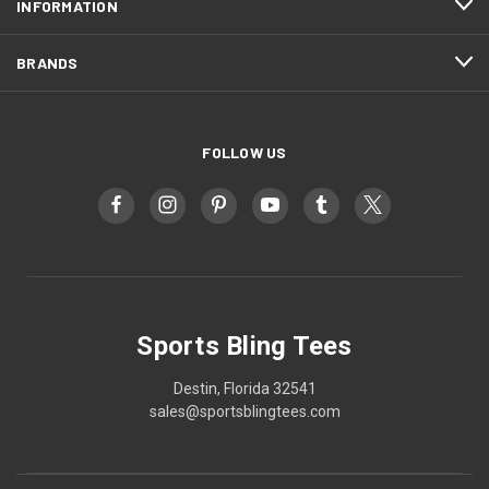
INFORMATION
BRANDS
FOLLOW US
Sports Bling Tees
Destin, Florida 32541
sales@sportsblingtees.com