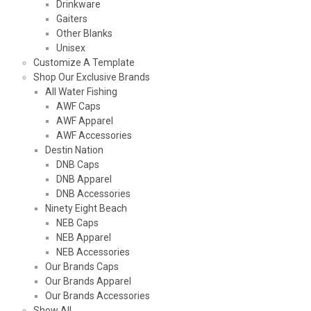
Drinkware
Gaiters
Other Blanks
Unisex
Customize A Template
Shop Our Exclusive Brands
All Water Fishing
AWF Caps
AWF Apparel
AWF Accessories
Destin Nation
DNB Caps
DNB Apparel
DNB Accessories
Ninety Eight Beach
NEB Caps
NEB Apparel
NEB Accessories
Our Brands Caps
Our Brands Apparel
Our Brands Accessories
Show All