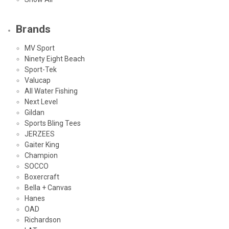
Brands
MV Sport
Ninety Eight Beach
Sport-Tek
Valucap
All Water Fishing
Next Level
Gildan
Sports Bling Tees
JERZEES
Gaiter King
Champion
SOCCO
Boxercraft
Bella + Canvas
Hanes
OAD
Richardson