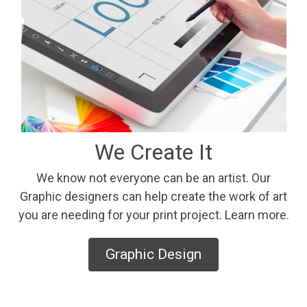
We Create It
We know not everyone can be an artist. Our
Graphic designers can help create the work of art
you are needing for your print project. Learn more.
Graphic Design