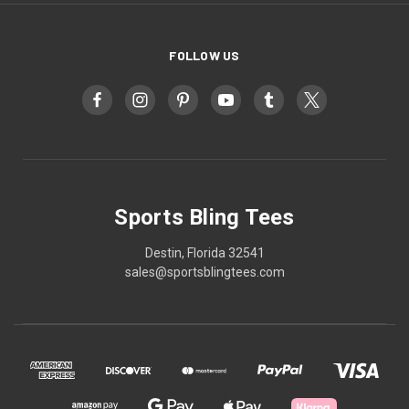
FOLLOW US
Sports Bling Tees
Destin, Florida 32541
sales@sportsblingtees.com