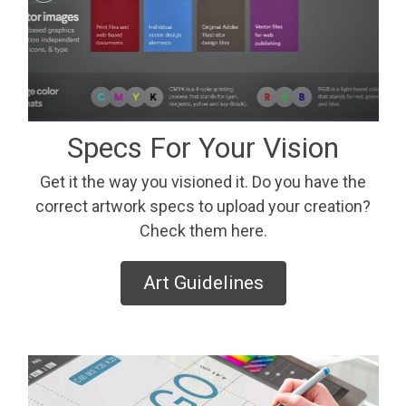
Specs For Your Vision
Get it the way you visioned it. Do you have the
correct artwork specs to upload your creation?
Check them here.
Art Guidelines