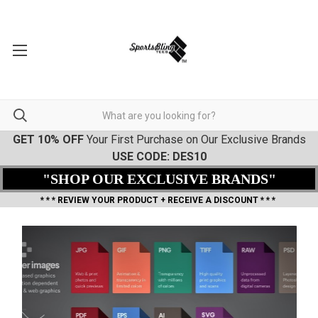
GET 10% OFF
Your First Purchase on Our Exclusive Brands
USE CODE: DES10
"SHOP OUR EXCLUSIVE BRANDS"
* * * REVIEW YOUR PRODUCT + RECEIVE A DISCOUNT * * *