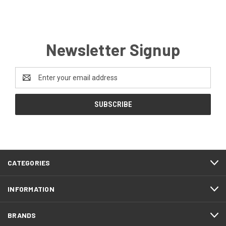
Newsletter Signup
Email
Address
CATEGORIES
INFORMATION
BRANDS