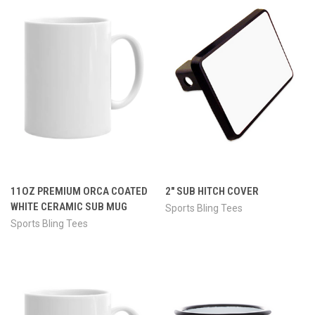
11OZ PREMIUM ORCA COATED
2" SUB HITCH COVER
WHITE CERAMIC SUB MUG
Sports Bling Tees
Sports Bling Tees