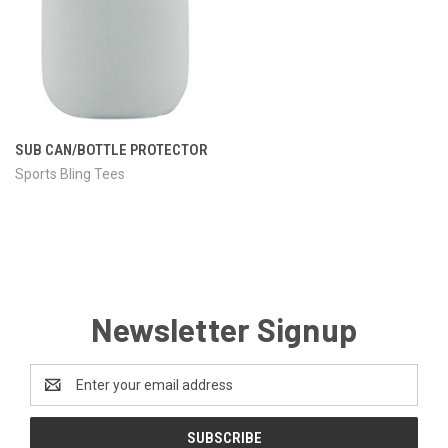
SUB CAN/BOTTLE PROTECTOR
Sports Bling Tees
Newsletter Signup
Email
Address