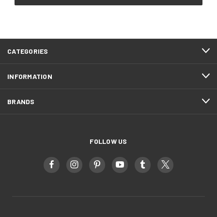
CATEGORIES
INFORMATION
BRANDS
FOLLOW US