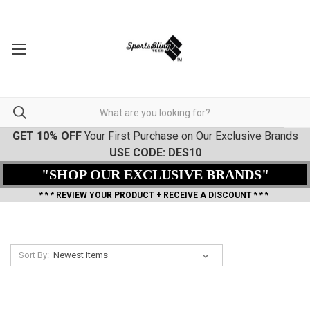
GET 10% OFF
Your First Purchase on Our Exclusive Brands
USE CODE: DES10
"SHOP OUR EXCLUSIVE BRANDS"
* * * REVIEW YOUR PRODUCT + RECEIVE A DISCOUNT * * *
Sort By: