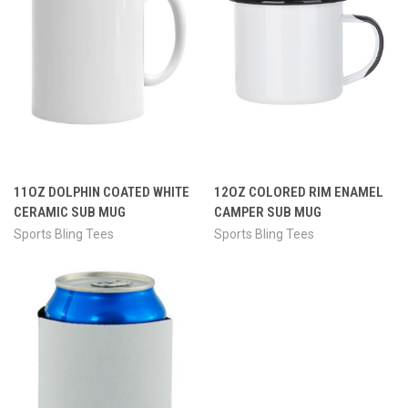
11OZ DOLPHIN COATED WHITE
12OZ COLORED RIM ENAMEL
CERAMIC SUB MUG
CAMPER SUB MUG
Sports Bling Tees
Sports Bling Tees