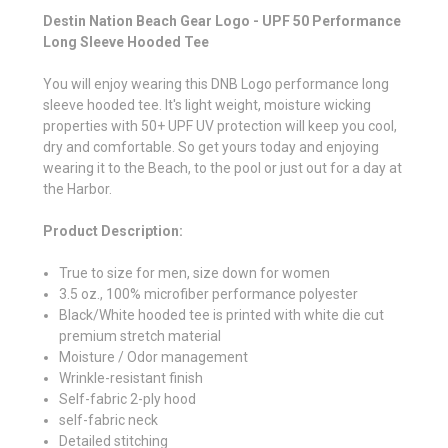
Destin Nation Beach Gear Logo - UPF 50 Performance
Long Sleeve Hooded Tee
You will enjoy wearing this DNB Logo performance long
sleeve hooded tee. It's light weight, moisture wicking
properties with 50+ UPF UV protection will keep you cool,
dry and comfortable. So get yours today and enjoying
wearing it to the Beach, to the pool or just out for a day at
the Harbor.
Product Description:
True to size for men, size down for women
3.5 oz., 100% microfiber performance polyester
Black/White hooded tee is printed with white die cut
premium stretch material
Moisture / Odor management
Wrinkle-resistant finish
Self-fabric 2-ply hood
self-fabric neck
Detailed stitching