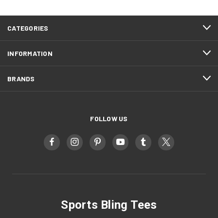
CATEGORIES
INFORMATION
BRANDS
FOLLOW US
Sports Bling Tees