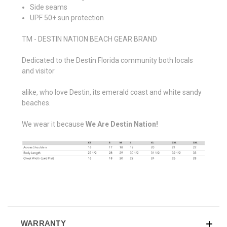
Side seams
UPF 50+ sun protection
TM - DESTIN NATION BEACH GEAR BRAND
Dedicated to the Destin Florida community both locals
and visitor
alike, who love Destin, its emerald coast and white sandy
beaches.
We wear it because
We Are Destin Nation!
WARRANTY