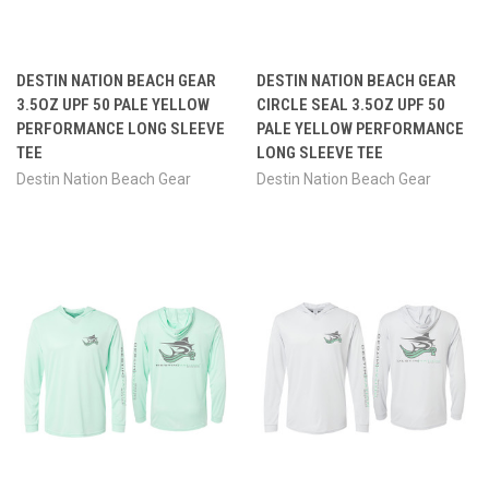
DESTIN NATION BEACH GEAR
DESTIN NATION BEACH GEAR
3.5OZ UPF 50 PALE YELLOW
CIRCLE SEAL 3.5OZ UPF 50
PERFORMANCE LONG SLEEVE
PALE YELLOW PERFORMANCE
TEE
LONG SLEEVE TEE
Destin Nation Beach Gear
Destin Nation Beach Gear