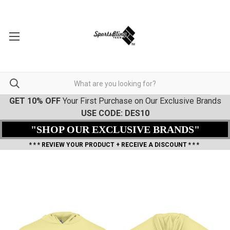
GET 10% OFF
Your First Purchase on Our Exclusive Brands
USE CODE: DES10
"SHOP OUR EXCLUSIVE BRANDS"
* * * REVIEW YOUR PRODUCT + RECEIVE A DISCOUNT * * *