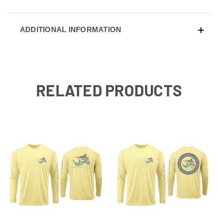
ADDITIONAL INFORMATION
RELATED PRODUCTS