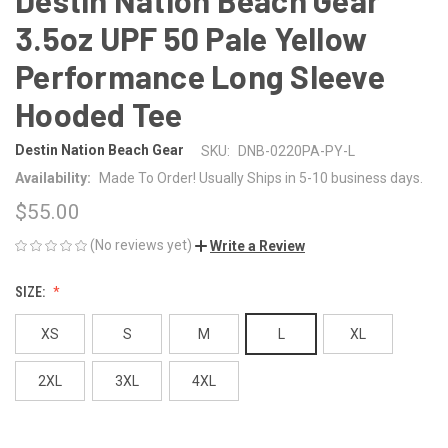
3.5oz UPF 50 Pale Yellow
Performance Long Sleeve
Hooded Tee
Destin Nation Beach Gear
SKU:
DNB-0220PA-PY-L
Availability:
Made To Order! Usually Ships in 5-10 business days.
$55.00
(No reviews yet)
Write a Review
SIZE:
XS
S
M
L
XL
2XL
3XL
4XL