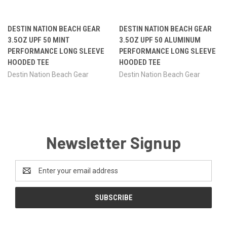
DESTIN NATION BEACH GEAR
DESTIN NATION BEACH GEAR
3.5OZ UPF 50 MINT
3.5OZ UPF 50 ALUMINUM
PERFORMANCE LONG SLEEVE
PERFORMANCE LONG SLEEVE
HOODED TEE
HOODED TEE
Destin Nation Beach Gear
Destin Nation Beach Gear
Newsletter Signup
Email
Address