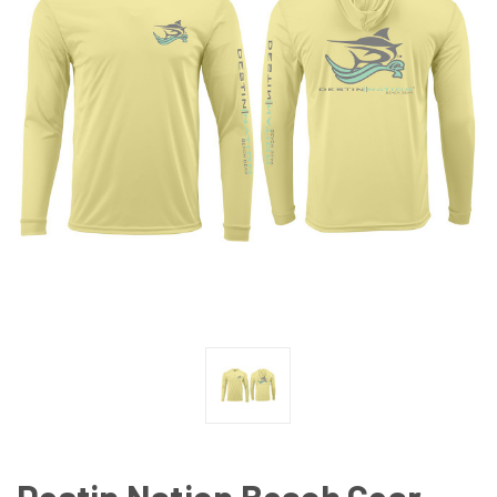
Destin Nation Beach Gear