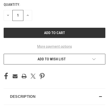
QUANTITY:
CURRENT
STOCK:
DECREASE
INCREASE
QUANTITY
QUANTITY
OF
OF
UNDEFINED
UNDEFINED
More payment options
ADD TO WISH LIST
DESCRIPTION