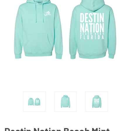
Destin Nation Beach Mint