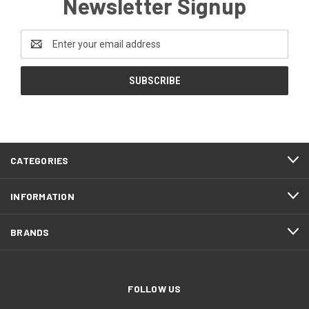
Newsletter Signup
Email
Address
CATEGORIES
INFORMATION
BRANDS
FOLLOW US