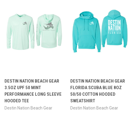
DESTIN NATION BEACH GEAR
DESTIN NATION BEACH GEAR
3.5OZ UPF 50 MINT
FLORIDA SCUBA BLUE 8OZ
PERFORMANCE LONG SLEEVE
50/50 COTTON HOODED
HOODED TEE
SWEATSHIRT
Destin Nation Beach Gear
Destin Nation Beach Gear