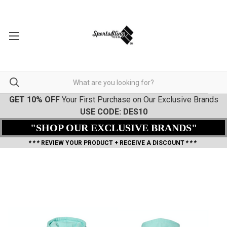
GET 10% OFF
Your First Purchase on Our Exclusive Brands
USE CODE: DES10
"SHOP OUR EXCLUSIVE BRANDS"
* * * REVIEW YOUR PRODUCT + RECEIVE A DISCOUNT * * *