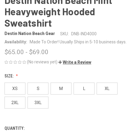
Heavyweight Hooded
Sweatshirt
Destin Nation Beach Gear
SKU:
DNB-IND4000
Availability:
Made To Order! Usually Ships in 5-10 business days.
$65.00 - $69.00
(No reviews yet)
Write a Review
SIZE:
XS
S
M
L
XL
2XL
3XL
QUANTITY:
CURRENT