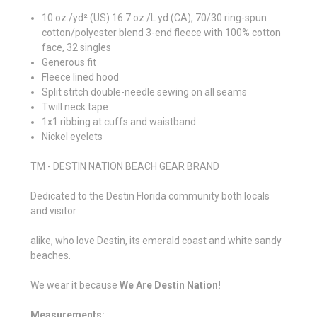
10 oz./yd² (US) 16.7 oz./L yd (CA), 70/30 ring-spun
cotton/polyester blend 3-end fleece with 100% cotton
face, 32 singles
Generous fit
Fleece lined hood
Split stitch double-needle sewing on all seams
Twill neck tape
1x1 ribbing at cuffs and waistband
Nickel eyelets
TM - DESTIN NATION BEACH GEAR BRAND
Dedicated to the Destin Florida community both locals
and visitor
alike, who love Destin, its emerald coast and white sandy
beaches.
We wear it because
We Are Destin Nation!
Measurements: