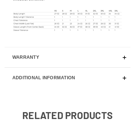
WARRANTY
ADDITIONAL INFORMATION
RELATED PRODUCTS