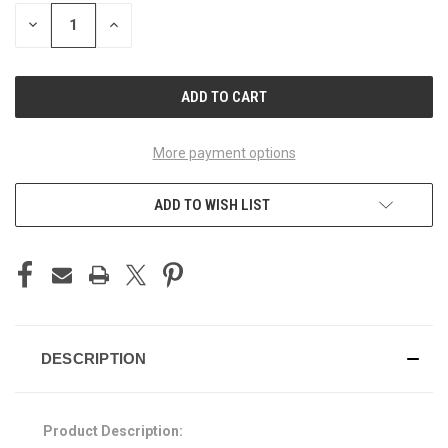
STOCK:
DECREASE
INCREASE
QUANTITY
QUANTITY
OF
OF
UNDEFINED
UNDEFINED
More payment options
ADD TO WISH LIST
DESCRIPTION
Product Description: