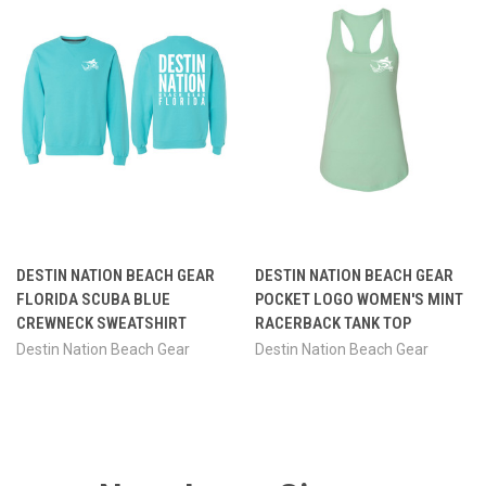
DESTIN NATION BEACH GEAR
DESTIN NATION BEACH GEAR
FLORIDA SCUBA BLUE
POCKET LOGO WOMEN'S MINT
CREWNECK SWEATSHIRT
RACERBACK TANK TOP
Destin Nation Beach Gear
Destin Nation Beach Gear