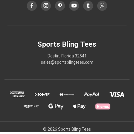
Sports Bling Tees
Destin, Florida 32541
sales@sportsblingtees.com
© 2026 Sports Bling Tees