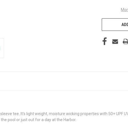
Mor
ADD
leeve tee. It's light weight, moisture wicking properties with 50+ UPF UV
the pool or just out for a day at the Harbor.