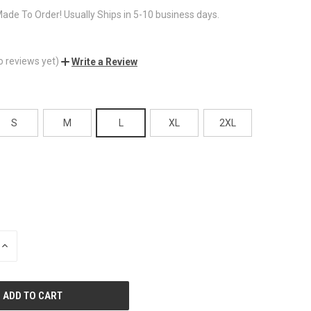
ade To Order! Usually Ships in 5-10 business days.
o reviews yet)
Write a Review
S
M
L
XL
2XL
INCREASE
QUANTITY
OF
UNDEFINED