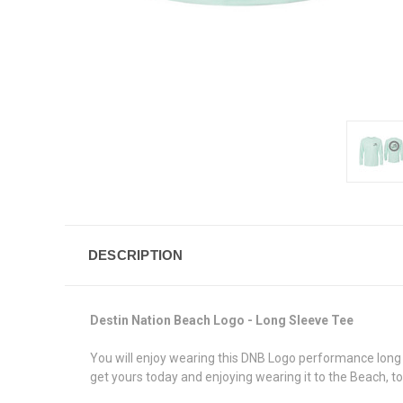
DESCRIPTION
Destin Nation Beach Logo - Long Sleeve Tee
You will enjoy wearing this DNB Logo performance long s
get yours today and enjoying wearing it to the Beach, to 