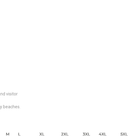
nd visitor
dy beaches.