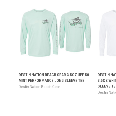
QUICK VIEW
VIEW OPTIONS
QUICK
DESTIN NATION BEACH GEAR 3.5OZ UPF 50
DESTIN NA
MINT PERFORMANCE LONG SLEEVE TEE
3.5OZ WHI
SLEEVE TE
Destin Nation Beach Gear
Destin Nat