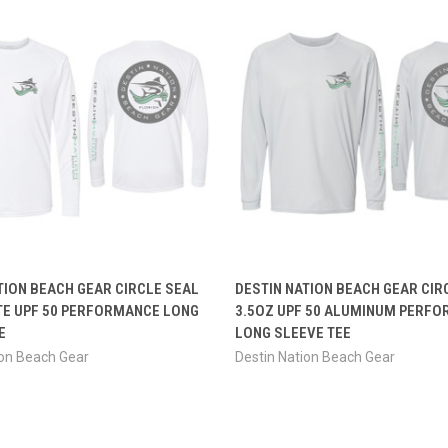
 VIEW
VIEW OPTIONS
QUICK VIEW
VIEW 
TION BEACH GEAR CIRCLE SEAL
DESTIN NATION BEACH GEAR CIR
TE UPF 50 PERFORMANCE LONG
3.5OZ UPF 50 ALUMINUM PERF
E
LONG SLEEVE TEE
ion Beach Gear
Destin Nation Beach Gear