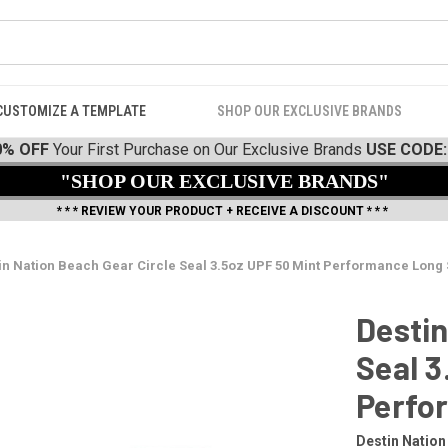
CUSTOMIZE A TEMPLATE
SHOP OUR EXCLUSIVE BRANDS
0% OFF
Your First Purchase on Our Exclusive Brands
USE CODE:
"SHOP OUR EXCLUSIVE BRANDS"
* * * REVIEW YOUR PRODUCT + RECEIVE A DISCOUNT * * *
in Nation Beach Gear Circle Seal 3.5oz UPF 50 Mint Performance Long
Destin
Seal 3
Perfo
Destin Nation