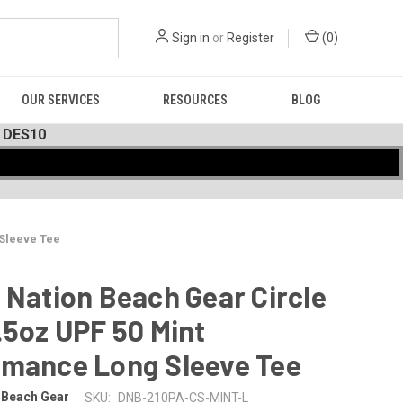
Sign in
or
Register
(
0
)
OUR SERVICES
RESOURCES
BLOG
 DES10
 Sleeve Tee
 Nation Beach Gear Circle
.5oz UPF 50 Mint
rmance Long Sleeve Tee
 Beach Gear
SKU:
DNB-210PA-CS-MINT-L