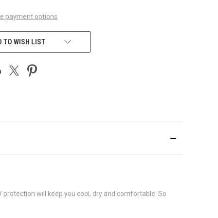
e payment options
 TO WISH LIST
 protection will keep you cool, dry and comfortable. So