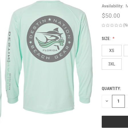
Availability:
M
$50.00
(N
SIZE:
XS
3XL
QUANTITY:
CURRENT
STOCK:
DECREASE
QUANTITY
OF
UNDEFINED