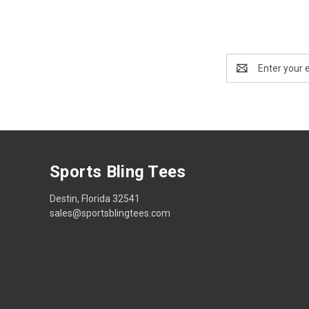
Email
Address
Sports Bling Tees
Destin, Florida 32541
sales@sportsblingtees.com