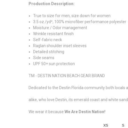
Production Description:
True to size for men, size down for women
3.5 oz./yd², 100% microfiber performance polyester
Moisture / Odor management
Wrinkle resistant finish
Self-fabric neck
Raglan shoulder inset sleeves
Detailed stitching
Side seams
UPF 50+ sun protection
TM - DESTIN NATION BEACH GEAR BRAND
Dedicated to the Destin Florida community both locals a
alike, who love Destin, its emerald coast and white san
We wear it because
We Are Destin Nation!