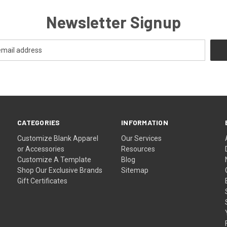
Newsletter Signup
CATEGORIES
INFORMATION
Customize Blank Apparel
Our Services
or Accessories
Resources
Customize A Template
Blog
Shop Our Exclusive Brands
Sitemap
Gift Certificates