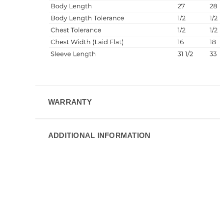
WARRANTY
ADDITIONAL INFORMATION