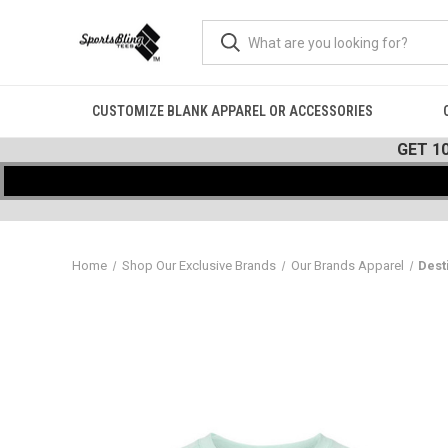
CUSTOMIZE BLANK APPAREL OR ACCESSORIES
GET 1
Home
Shop Our Exclusive Brands
Our Brands Apparel
Dest