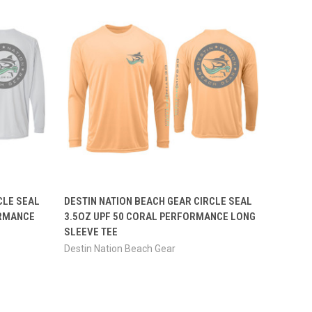
OPTIONS
QUICK VIEW
VIEW OPTIONS
CLE SEAL
DESTIN NATION BEACH GEAR CIRCLE SEAL
ORMANCE
3.5OZ UPF 50 CORAL PERFORMANCE LONG
SLEEVE TEE
Destin Nation Beach Gear