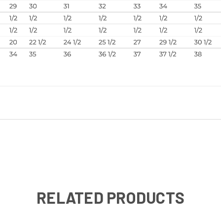
RELATED PRODUCTS