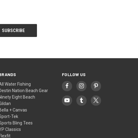
BRANDS
FOLLOW US
All Water Fishing
Destin Nation Beach Gear
Ninety Eight Beach
Gildan
Bella + Canvas
Sport-Tek
Sports Bling Tees
YP Classics
Flexfit