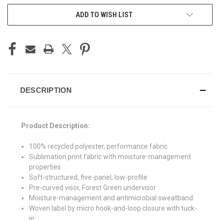
ADD TO WISH LIST
DESCRIPTION
Product Description:
100% recycled polyester, performance fabric
Sublimation print fabric with moisture-management
properties
Soft-structured, five-panel, low-profile
Pre-curved visor, Forest Green undervisor
Moisture-management and antimicrobial sweatband
Woven label by micro hook-and-loop closure with tuck-
in