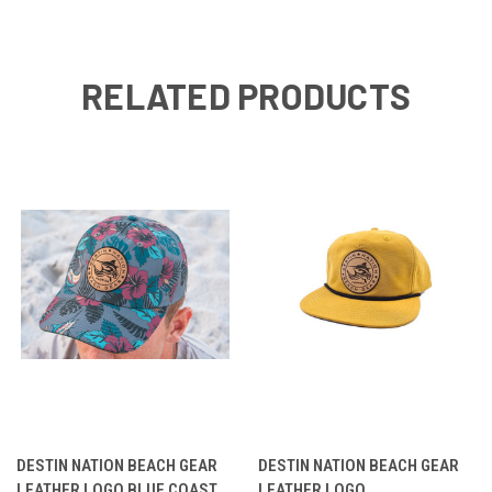
RELATED PRODUCTS
DESTIN NATION BEACH GEAR
DESTIN NATION BEACH GEAR
LEATHER LOGO BLUE COAST
LEATHER LOGO