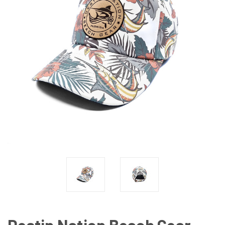
Destin Nation Beach Gear