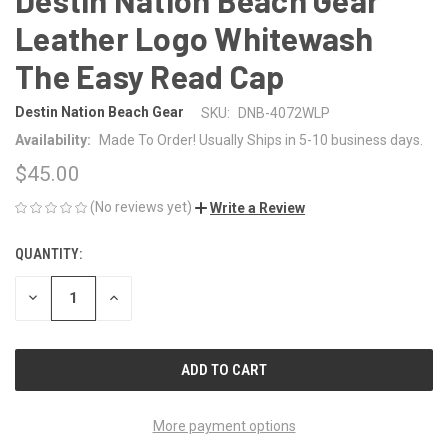
Leather Logo Whitewash
The Easy Read Cap
Destin Nation Beach Gear
SKU:
DNB-4072WLP
Availability:
Made To Order! Usually Ships in 5-10 business days.
$45.00
(No reviews yet)
Write a Review
QUANTITY:
CURRENT
STOCK:
DECREASE
INCREASE
QUANTITY
QUANTITY
OF
OF
UNDEFINED
UNDEFINED
More payment options