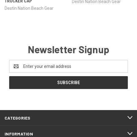
TRUCKER CAP
Destin Nation Beach Gear
Destin Nation Beach Gear
Newsletter Signup
Email
Address
CATEGORIES
INFORMATION