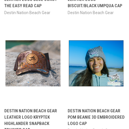
THE EASY READ CAP
BISCUIT/BLACK UMPQUA CAP
Destin Nation Beach Gear
Destin Nation Beach Gear
DESTIN NATION BEACH GEAR
DESTIN NATION BEACH GEAR
LEATHER LOGO KRYPTEK
POM BEANIE 3D EMBROIDERED
HIGHLANDER SNAPBACK
LOGO CAP