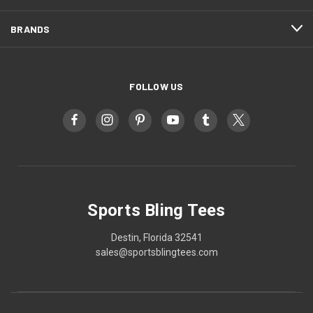
BRANDS
FOLLOW US
Sports Bling Tees
Destin, Florida 32541
sales@sportsblingtees.com