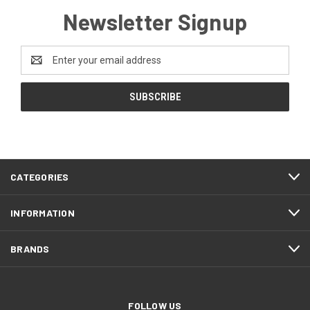
Newsletter Signup
Email
Address
CATEGORIES
INFORMATION
BRANDS
FOLLOW US