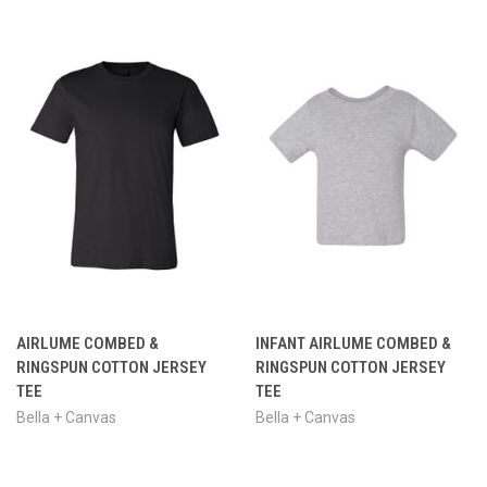
AIRLUME COMBED &
INFANT AIRLUME COMBED &
RINGSPUN COTTON JERSEY
RINGSPUN COTTON JERSEY
TEE
TEE
Bella + Canvas
Bella + Canvas