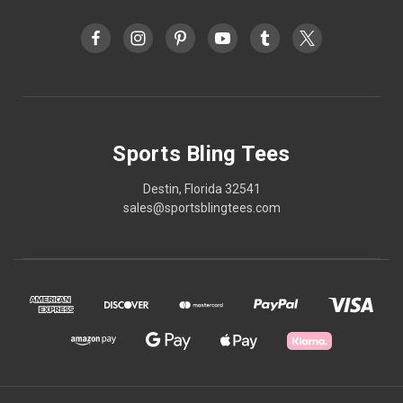
Sports Bling Tees
Destin, Florida 32541
sales@sportsblingtees.com