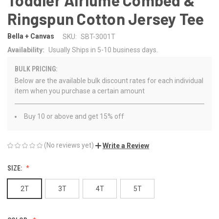
Ringspun Cotton Jersey Tee
Bella + Canvas
SKU:
SBT-3001T
Availability:
Usually Ships in 5-10 business days.
BULK PRICING:
Below are the available bulk discount rates for each individual
item when you purchase a certain amount
Buy 10 or above and get 15% off
(No reviews yet)
Write a Review
SIZE:
2T
3T
4T
5T