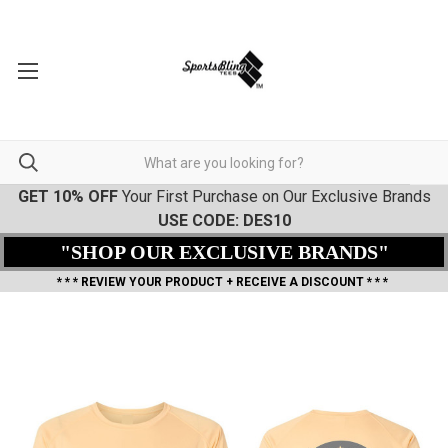
GET 10% OFF
Your First Purchase on Our Exclusive Brands
USE CODE: DES10
"SHOP OUR EXCLUSIVE BRANDS"
* * * REVIEW YOUR PRODUCT + RECEIVE A DISCOUNT * * *