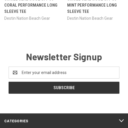
CORAL PERFORMANCE LONG
MINT PERFORMANCE LONG
SLEEVE TEE
SLEEVE TEE
Destin Nation Beach Gear
Destin Nation Beach Gear
Newsletter Signup
Email
Address
CATEGORIES