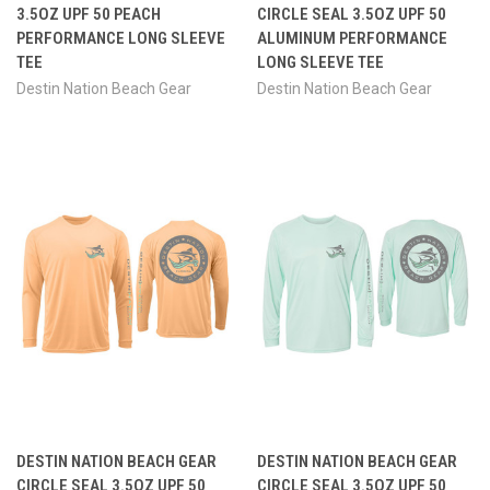
3.5OZ UPF 50 PEACH
CIRCLE SEAL 3.5OZ UPF 50
PERFORMANCE LONG SLEEVE
ALUMINUM PERFORMANCE
TEE
LONG SLEEVE TEE
Destin Nation Beach Gear
Destin Nation Beach Gear
DESTIN NATION BEACH GEAR
DESTIN NATION BEACH GEAR
CIRCLE SEAL 3.5OZ UPF 50
CIRCLE SEAL 3.5OZ UPF 50