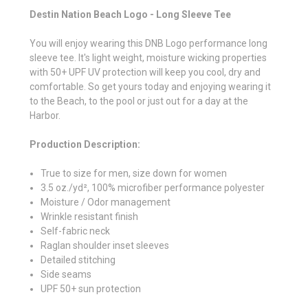
Destin Nation Beach Logo - Long Sleeve Tee
You will enjoy wearing this DNB Logo performance long
sleeve tee. It's light weight, moisture wicking properties
with 50+ UPF UV protection will keep you cool, dry and
comfortable. So get yours today and enjoying wearing it
to the Beach, to the pool or just out for a day at the
Harbor.
Production Description:
True to size for men, size down for women
3.5 oz./yd², 100% microfiber performance polyester
Moisture / Odor management
Wrinkle resistant finish
Self-fabric neck
Raglan shoulder inset sleeves
Detailed stitching
Side seams
UPF 50+ sun protection