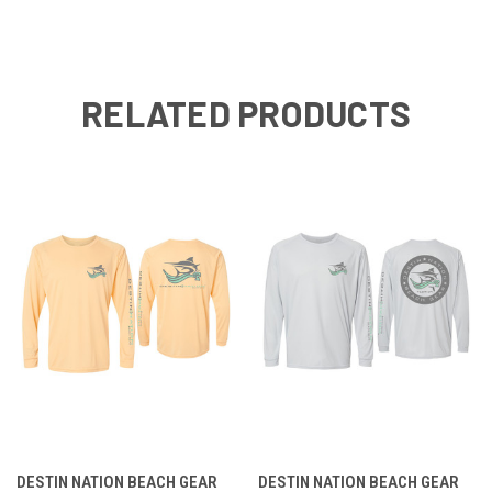
RELATED PRODUCTS
DESTIN NATION BEACH GEAR
DESTIN NATION BEACH GEAR