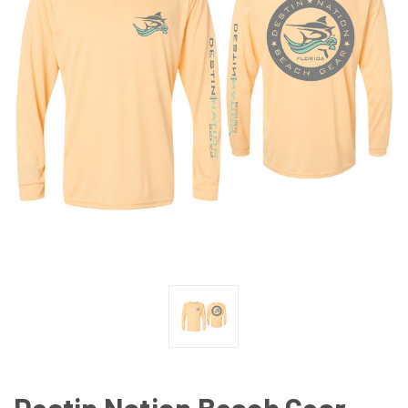
Destin Nation Beach Gear