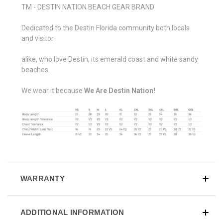
TM - DESTIN NATION BEACH GEAR BRAND
Dedicated to the Destin Florida community both locals
and visitor
alike, who love Destin, its emerald coast and white sandy
beaches.
We wear it because
We Are Destin Nation!
WARRANTY
ADDITIONAL INFORMATION