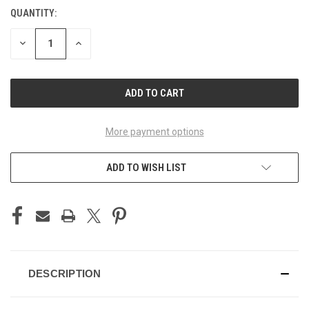
QUANTITY:
CURRENT
STOCK:
DECREASE
INCREASE
QUANTITY
QUANTITY
OF
OF
UNDEFINED
UNDEFINED
More payment options
ADD TO WISH LIST
DESCRIPTION