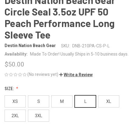
Circle Seal 3.5oz UPF 50
Peach Performance Long
Sleeve Tee
Destin Nation Beach Gear
SKU:
DNB-210PA-CS-P-L
Availability:
Made To Order! Usually Ships in 5-10 business days.
$50.00
(No reviews yet)
Write a Review
SIZE:
XS
S
M
L
XL
2XL
3XL