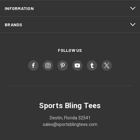
INFORMATION
BRANDS
FOLLOW US
Sports Bling Tees
Destin, Florida 32541
sales@sportsblingtees.com